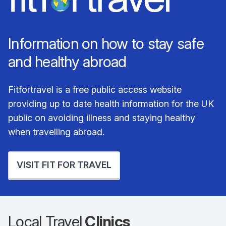
Information on how to stay safe
and healthy abroad
Fitfortravel is a free public access website
providing up to date health information for the UK
public on avoiding illness and staying healthy
when travelling abroad.
VISIT FIT FOR TRAVEL
Local Travel
Clinics