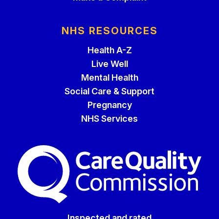
NHS RESOURCES
Health A-Z
Live Well
Mental Health
Social Care & Support
Pregnancy
NHS Services
The Care Quality Commiss
Inspected and rated