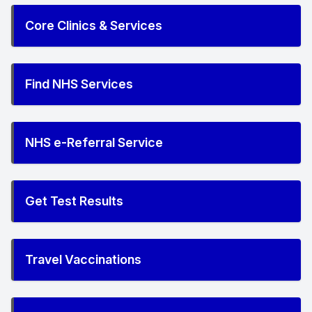
Core Clinics & Services
Find NHS Services
NHS e-Referral Service
Get Test Results
Travel Vaccinations