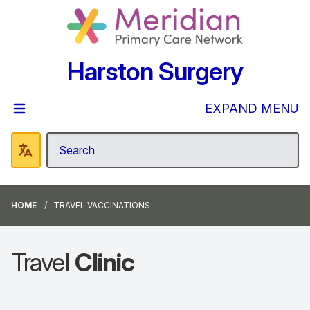
Harston Surgery
EXPAND MENU
HOME
TRAVEL VACCINATIONS
Travel
Clinic