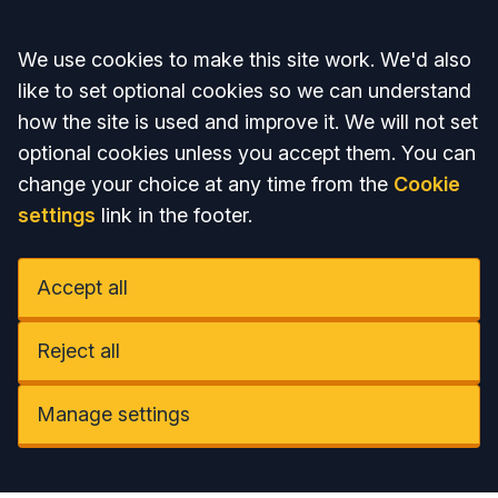
Accept all
We use cookies to make this site work. We'd also
like to set optional cookies so we can understand
how the site is used and improve it. We will not set
optional cookies unless you accept them. You can
change your choice at any time from the
Cookie
settings
link in the footer.
Accept all
Reject all
Manage settings