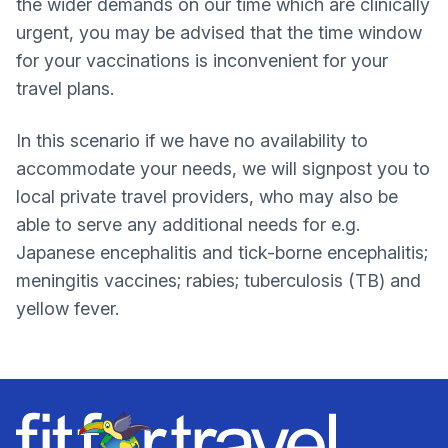
the wider demands on our time which are clinically
urgent, you may be advised that the time window
for your vaccinations is inconvenient for your
travel plans.
In this scenario if we have no availability to
accommodate your needs, we will signpost you to
local private travel providers, who may also be
able to serve any additional needs for e.g.
Japanese encephalitis and tick-borne encephalitis;
meningitis vaccines; rabies; tuberculosis (TB) and
yellow fever.