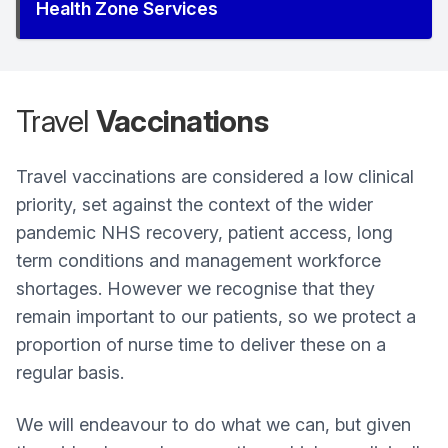
Health Zone Services
Travel
Vaccinations
Travel vaccinations are considered a low clinical
priority, set against the context of the wider
pandemic NHS recovery, patient access, long
term conditions and management workforce
shortages. However we recognise that they
remain important to our patients, so we protect a
proportion of nurse time to deliver these on a
regular basis.
We will endeavour to do what we can, but given