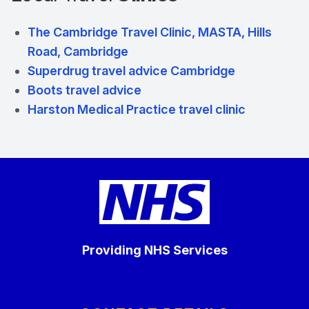
The Cambridge Travel Clinic, MASTA, Hills
Road, Cambridge
Superdrug travel advice Cambridge
Boots travel advice
Harston Medical Practice travel clinic
Providing NHS Services