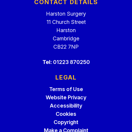
CONTACT DETAILS
Harston Surgery
11 Church Street
Harston
Cambridge
CB22 7NP
Tel:
01223 870250
LEGAL
Terms of Use
Website Privacy
Accessibility
Cookies
Copyright
Make a Complaint