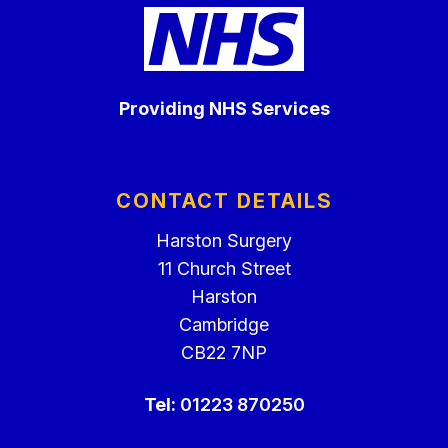
Providing NHS Services
CONTACT DETAILS
Harston Surgery
11 Church Street
Harston
Cambridge
CB22 7NP
Tel:
01223 870250