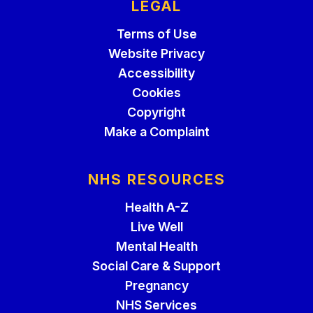
LEGAL
Terms of Use
Website Privacy
Accessibility
Cookies
Copyright
Make a Complaint
NHS RESOURCES
Health A-Z
Live Well
Mental Health
Social Care & Support
Pregnancy
NHS Services