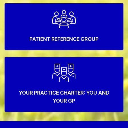
PATIENT REFERENCE GROUP
YOUR PRACTICE CHARTER: YOU AND
YOUR GP