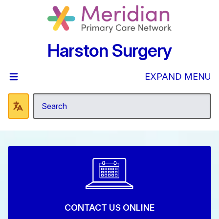
Harston Surgery
EXPAND MENU
CONTACT US ONLINE