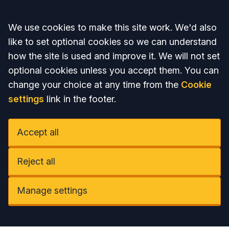
Accept all
We use cookies to make this site work. We'd also
like to set optional cookies so we can understand
how the site is used and improve it. We will not set
optional cookies unless you accept them. You can
change your choice at any time from the
Cookie
settings
link in the footer.
Accept all
Reject all
Manage settings