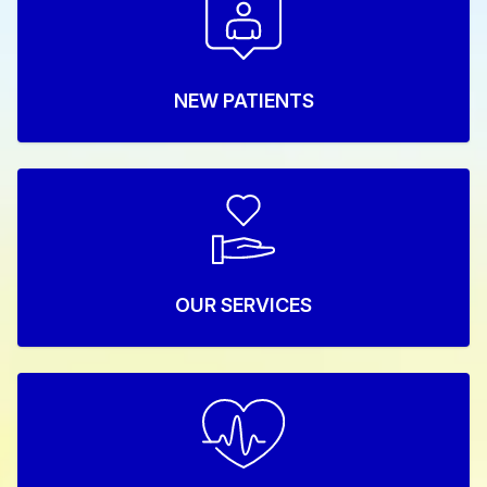
NEW PATIENTS
OUR SERVICES