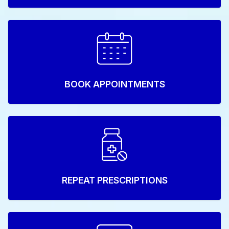
BOOK APPOINTMENTS
REPEAT PRESCRIPTIONS