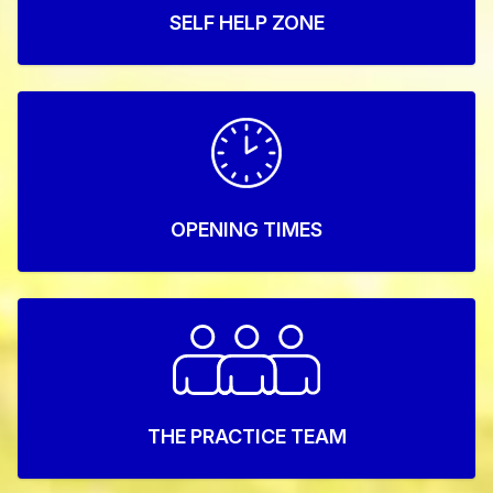
SELF HELP ZONE
OPENING TIMES
THE PRACTICE TEAM