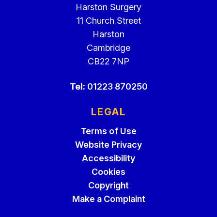
Harston Surgery
11 Church Street
Harston
Cambridge
CB22 7NP
Tel:
01223 870250
LEGAL
Terms of Use
Website Privacy
Accessibility
Cookies
Copyright
Make a Complaint