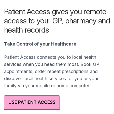
Patient Access gives you remote
access to your GP, pharmacy and
health records
Take Control of your Healthcare
Patient Access connects you to local health
services when you need them most. Book GP
appointments, order repeat prescriptions and
discover local health services for you or your
family via your mobile or home computer.
USE PATIENT ACCESS