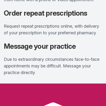
Order repeat prescriptions
Request repeat prescriptions online, with delivery
of your prescription to your preferred pharmacy
Message your practice
Due to extraordinary circumstances face-to-face
appointments may be difficult. Message your
practice directly