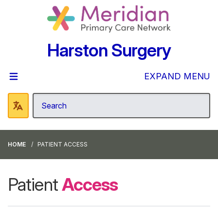
Harston Surgery
EXPAND MENU
HOME
PATIENT ACCESS
Patient
Access