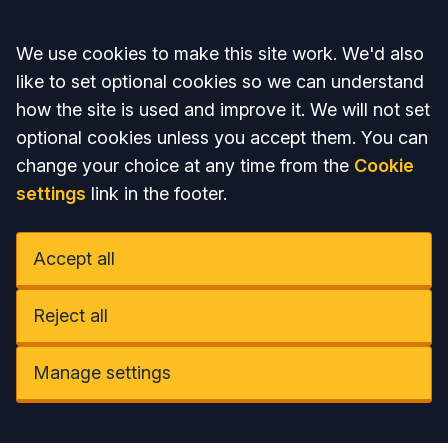
Accept all
We use cookies to make this site work. We'd also
like to set optional cookies so we can understand
how the site is used and improve it. We will not set
optional cookies unless you accept them. You can
change your choice at any time from the
Cookie
settings
link in the footer.
Accept all
Reject all
Manage settings