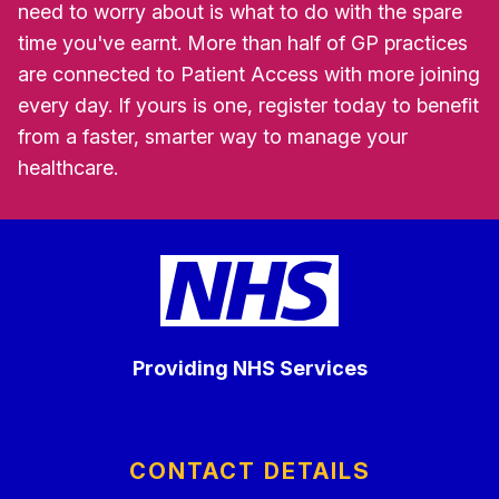
need to worry about is what to do with the spare
time you've earnt. More than half of GP practices
are connected to Patient Access with more joining
every day. If yours is one, register today to benefit
from a faster, smarter way to manage your
healthcare.
Providing NHS Services
CONTACT DETAILS