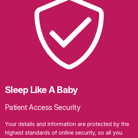
Sleep Like A Baby
Patient Access Security
Your details and information are protected by the
highest standards of online security, so all you