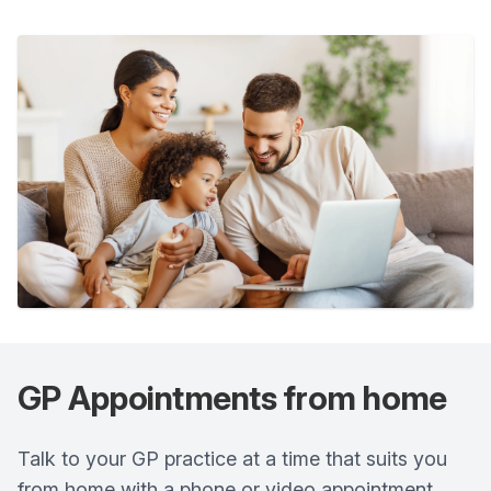
GP Appointments from home
Talk to your GP practice at a time that suits you
from home with a phone or video appointment