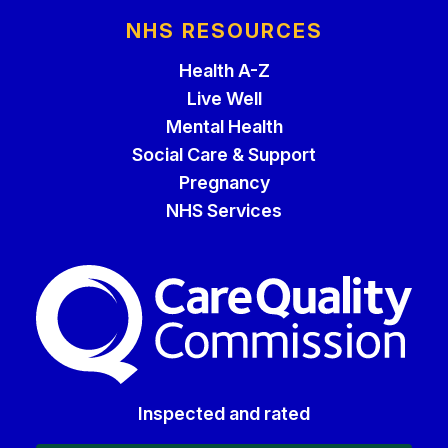
NHS RESOURCES
Health A-Z
Live Well
Mental Health
Social Care & Support
Pregnancy
NHS Services
The Care Quality Commiss
Inspected and rated