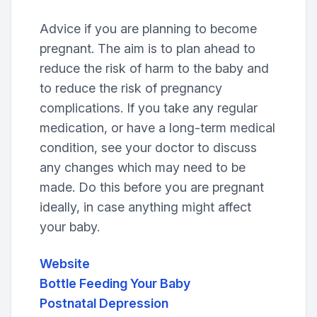
Advice if you are planning to become
pregnant. The aim is to plan ahead to
reduce the risk of harm to the baby and
to reduce the risk of pregnancy
complications. If you take any regular
medication, or have a long-term medical
condition, see your doctor to discuss
any changes which may need to be
made. Do this before you are pregnant
ideally, in case anything might affect
your baby.
Website
Bottle Feeding Your Baby
Postnatal Depression