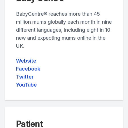
BabyCentre® reaches more than 45
million mums globally each month in nine
different languages, including eight in 10
new and expecting mums online in the
UK.
Website
Facebook
Twitter
YouTube
Patient