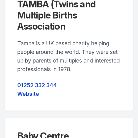
TAMBA (Twins and
Multiple Births
Association
Tamba is a UK based charity helping
people around the world. They were set
up by parents of multiples and interested
professionals in 1978.
01252 332 344
Website
Baby Centre