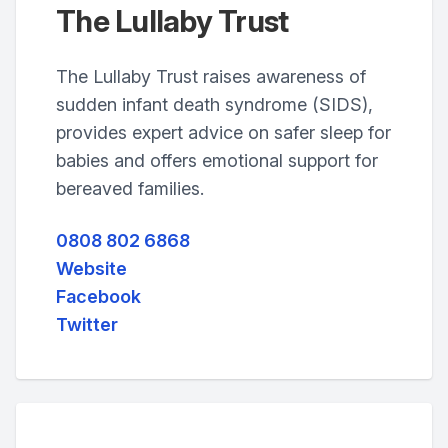
The Lullaby Trust
The Lullaby Trust raises awareness of
sudden infant death syndrome (SIDS),
provides expert advice on safer sleep for
babies and offers emotional support for
bereaved families.
0808 802 6868
Website
Facebook
Twitter