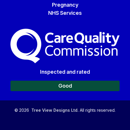
Pregnancy
NHS Services
The Care Quality Commiss
Inspected and rated
Good
©
2026
Tree View Designs Ltd.
All rights reserved.