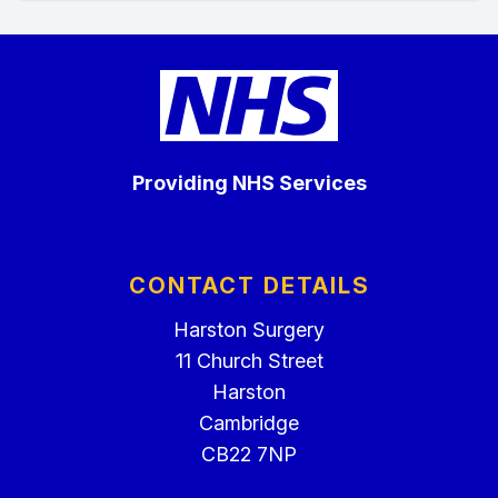
Providing NHS Services
CONTACT DETAILS
Harston Surgery
11 Church Street
Harston
Cambridge
CB22 7NP