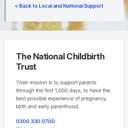
< Back to Local and National Support
The National Childbirth
Trust
Their mission is to support parents
through the first 1,000 days, to have the
best possible experience of pregnancy,
birth and early parenthood.
0300 330 0700