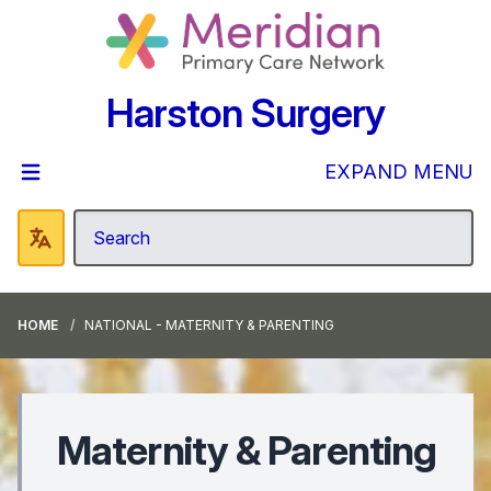
Harston Surgery
EXPAND MENU
HOME
NATIONAL - MATERNITY & PARENTING
Maternity & Parenting