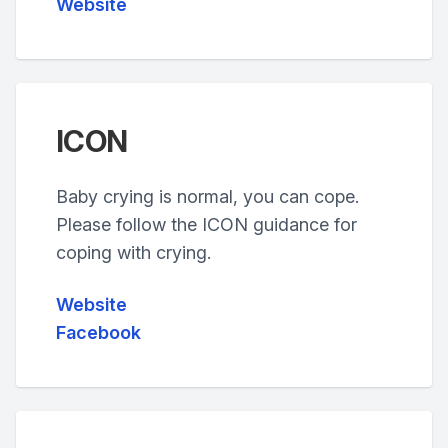
Website
ICON
Baby crying is normal, you can cope.
Please follow the ICON guidance for
coping with crying.
Website
Facebook