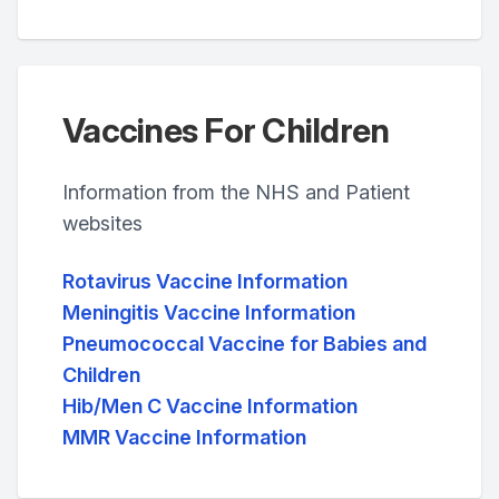
Vaccines For Children
Information from the NHS and Patient
websites
Rotavirus Vaccine Information
Meningitis Vaccine Information
Pneumococcal Vaccine for Babies and
Children
Hib/Men C Vaccine Information
MMR Vaccine Information