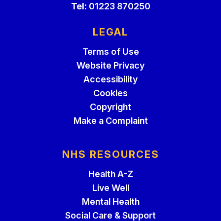
Tel:
01223 870250
LEGAL
Terms of Use
Website Privacy
Accessibility
Cookies
Copyright
Make a Complaint
NHS RESOURCES
Health A-Z
Live Well
Mental Health
Social Care & Support