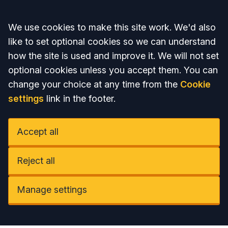
Accept all
We use cookies to make this site work. We'd also
like to set optional cookies so we can understand
how the site is used and improve it. We will not set
optional cookies unless you accept them. You can
change your choice at any time from the
Cookie
settings
link in the footer.
Accept all
Reject all
Manage settings