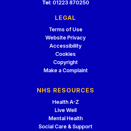
Tel:
01223 870250
LEGAL
Terms of Use
Website Privacy
Accessibility
Cookies
Copyright
Make a Complaint
NHS RESOURCES
Health A-Z
Live Well
Mental Health
Social Care & Support