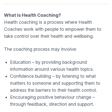
What is Health Coaching?
Health coaching is a process where Health
Coaches work with people to empower them to
take control over their health and wellbeing.
The coaching process may involve:
Education – by providing background
information around various health topics.
Confidence building – by listening to what
matters to someone and supporting them to
address the barriers to their health control.
Encouraging positive behaviour change –
through feedback, direction and support.