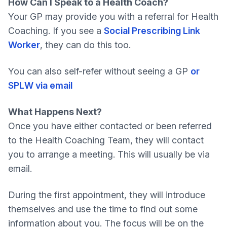
How Can I Speak to a Health Coach?
Your GP may provide you with a referral for Health
Coaching. If you see a
Social Prescribing Link
Worker
, they can do this too.
You can also self-refer without seeing a GP
or
SPLW via email
What Happens Next?
Once you have either contacted or been referred
to the Health Coaching Team, they will contact
you to arrange a meeting. This will usually be via
email.
During the first appointment, they will introduce
themselves and use the time to find out some
information about you. The focus will be on the