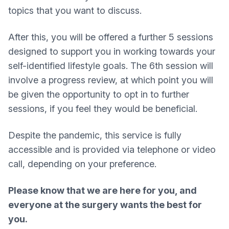
topics that you want to discuss.
After this, you will be offered a further 5 sessions
designed to support you in working towards your
self-identified lifestyle goals. The 6th session will
involve a progress review, at which point you will
be given the opportunity to opt in to further
sessions, if you feel they would be beneficial.
Despite the pandemic, this service is fully
accessible and is provided via telephone or video
call, depending on your preference.
Please know that we are here for you, and
everyone at the surgery wants the best for
you.