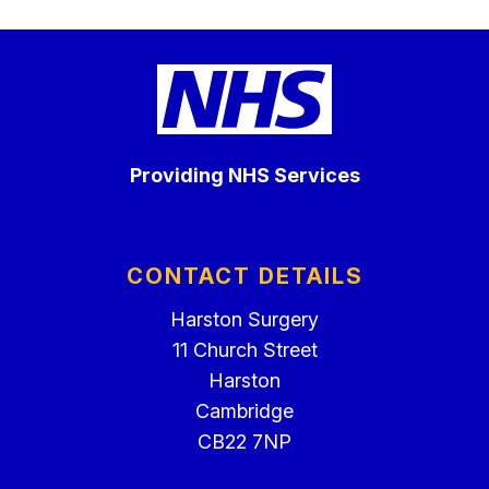
Providing NHS Services
CONTACT DETAILS
Harston Surgery
11 Church Street
Harston
Cambridge
CB22 7NP