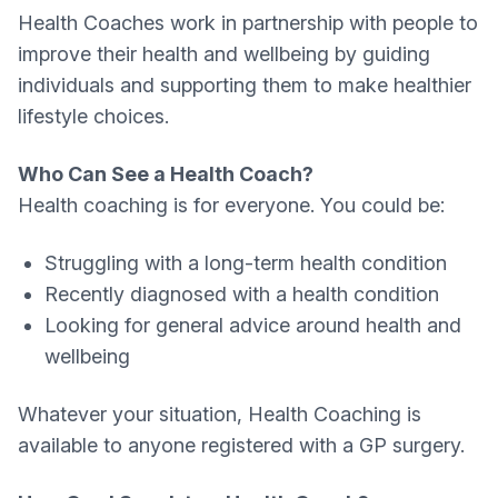
Health Coaches work in partnership with people to
improve their health and wellbeing by guiding
individuals and supporting them to make healthier
lifestyle choices.
Who Can See a Health Coach?
Health coaching is for everyone. You could be:
Struggling with a long-term health condition
Recently diagnosed with a health condition
Looking for general advice around health and
wellbeing
Whatever your situation, Health Coaching is
available to anyone registered with a GP surgery.