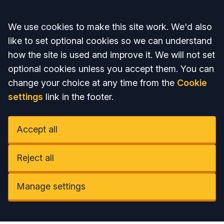
Accept all
We use cookies to make this site work. We'd also
like to set optional cookies so we can understand
how the site is used and improve it. We will not set
optional cookies unless you accept them. You can
change your choice at any time from the
Cookie
settings
link in the footer.
Accept all
Reject all
Manage settings