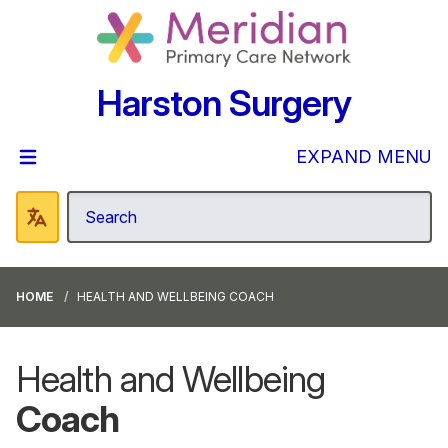
Harston Surgery
EXPAND MENU
HOME
HEALTH AND WELLBEING COACH
Health and Wellbeing
Coach